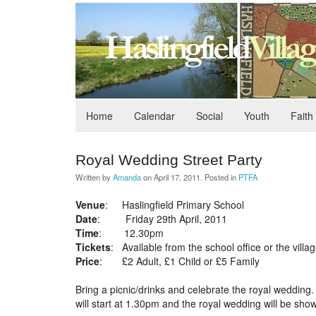
Home
Calendar
Social
Youth
Faith
Royal Wedding Street Party
Written by
Amanda
on
April 17, 2011
. Posted in
PTFA
Venue
: Haslingfield Primary School
Date
: Friday 29th April, 2011
Time
: 12.30pm
Tickets
: Available from the school office or the villa
Price
: £2 Adult, £1 Child or £5 Family
Bring a picnic/drinks and celebrate the royal weddin
will start at 1.30pm and the royal wedding will be sho