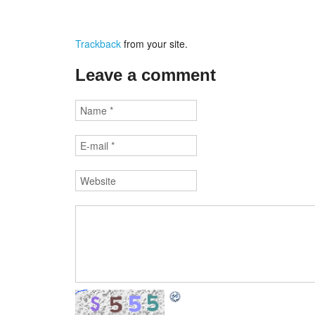
Trackback
from your site.
Leave a comment