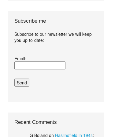
Subscribe me
Subscribe to our newsletter we will keep
you up-to-date:
I agree terms
Email:
and conditions.*
Recent Comments
G Boland
on
Haslingfield in 1944
: