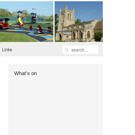
Links
What’s on