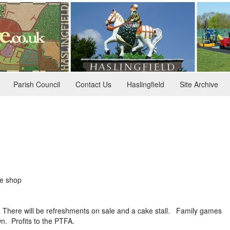
Parish Council
Contact Us
Haslingfield
Site Archive
ge shop
g. There will be refreshments on sale and a cake stall. Family games
wn. Profits to the PTFA.