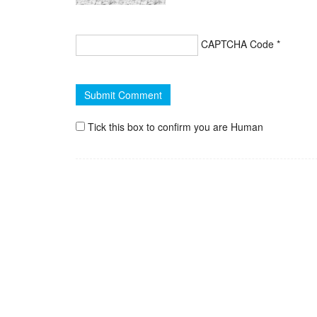
CAPTCHA Code
*
Tick this box to confirm you are Human