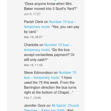
“
Does anyone know when Mrs.
Baker moved into 3 Scott’s Yard?
”
Jun 5, 17:27
Parish Clerk
on
Number 75 bus –
temporary route
: “
Yes, you can pay
by card.
”
Mar 19, 08:57
Charlotte
on
Number 75 bus –
temporary route
: “
Do the bus
accept contactless payment? Or
still only cash?
”
Mar 18, 11:49
Steve Edmondson
on
Number 75
bus – temporary route
: “
I have
used the 75 this week. From the
Barrington direction the bus turns
right at the bottom of Chapel…
”
Feb 7, 13:46
Jennifer Gore
on
All Saints’ Church
Services – February 2026
: “
Ash