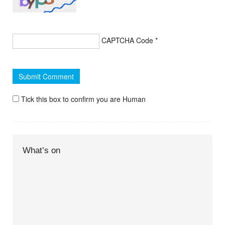
CAPTCHA Code
*
Tick this box to confirm you are Human
What’s on