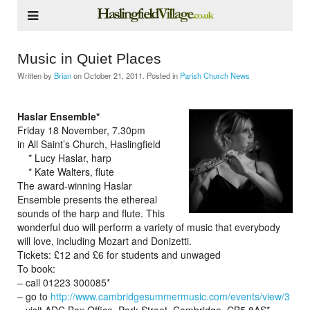
Music in Quiet Places
Written by
Brian
on
October 21, 2011
. Posted in
Parish Church News
Haslar Ensemble*
Friday 18 November, 7.30pm
in All Saint’s Church, Haslingfield
* Lucy Haslar, harp
* Kate Walters, flute
The award-winning Haslar
Ensemble presents the ethereal
sounds of the harp and flute. This
wonderful duo will perform a variety of music that everybody
will love, including Mozart and Donizetti.
Tickets: £12 and £6 for students and unwaged
To book:
– call 01223 300085*
– go to
http://www.cambridgesummermusic.com/events/view/3