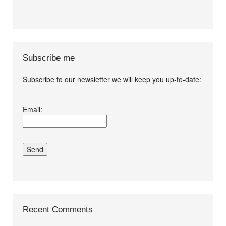
Subscribe me
Subscribe to our newsletter we will keep you up-to-date:
I agree terms and
Email:
conditions.*
Recent Comments