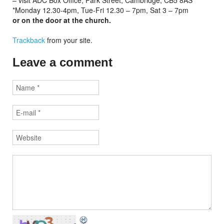
– visit ADC Box Office, Park Street, Cambridge, CB5 8AS*
*Monday 12.30-4pm, Tue-Fri 12.30 – 7pm, Sat 3 – 7pm
or on the door at the church.
Trackback
from your site.
Leave a comment