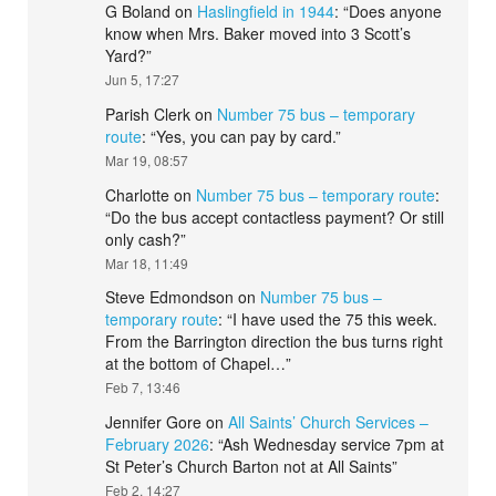
G Boland
on
Haslingfield in 1944
: “
Does anyone
know when Mrs. Baker moved into 3 Scott’s
Yard?
”
Jun 5, 17:27
Parish Clerk
on
Number 75 bus – temporary
route
: “
Yes, you can pay by card.
”
Mar 19, 08:57
Charlotte
on
Number 75 bus – temporary route
:
“
Do the bus accept contactless payment? Or still
only cash?
”
Mar 18, 11:49
Steve Edmondson
on
Number 75 bus –
temporary route
: “
I have used the 75 this week.
From the Barrington direction the bus turns right
at the bottom of Chapel…
”
Feb 7, 13:46
Jennifer Gore
on
All Saints’ Church Services –
February 2026
: “
Ash Wednesday service 7pm at
St Peter’s Church Barton not at All Saints
”
Feb 2, 14:27