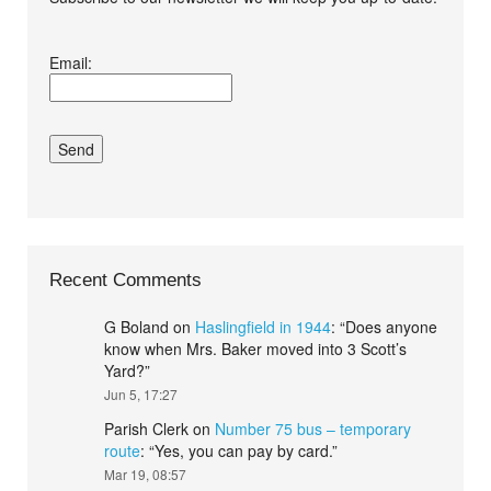
I agree terms and
Email:
conditions.*
Recent Comments
G Boland
on
Haslingfield in 1944
: “
Does anyone
know when Mrs. Baker moved into 3 Scott’s
Yard?
”
Jun 5, 17:27
Parish Clerk
on
Number 75 bus – temporary
route
: “
Yes, you can pay by card.
”
Mar 19, 08:57