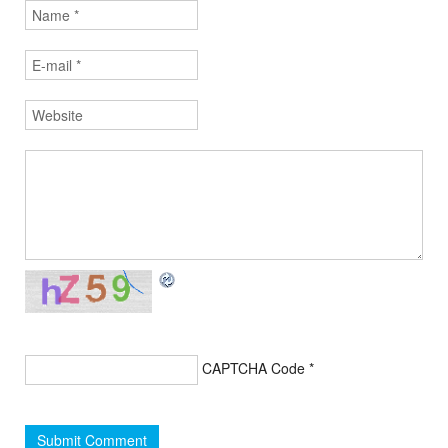
CAPTCHA Code
*