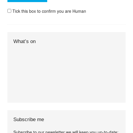
Tick this box to confirm you are Human
What’s on
Subscribe me
Subscribe to our newsletter we will keep you up-to-date: