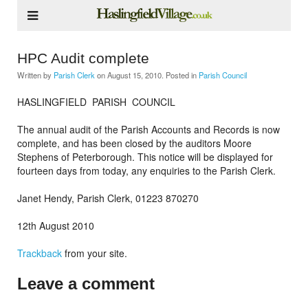
HPC Audit complete
Written by
Parish Clerk
on
August 15, 2010
. Posted in
Parish Council
HASLINGFIELD PARISH COUNCIL
The annual audit of the Parish Accounts and Records is now
complete, and has been closed by the auditors Moore
Stephens of Peterborough. This notice will be displayed for
fourteen days from today, any enquiries to the Parish Clerk.
Janet Hendy, Parish Clerk, 01223 870270
12th August 2010
Trackback
from your site.
Leave a comment