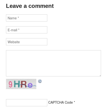
Leave a comment
CAPTCHA Code
*