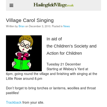
Village Carol Singing
Written by
Brian
on
December 3, 2010
. Posted in
News
In aid of
the Children’s Society and
Action for Children
Tuesday 21 December
Starting at Wisbey’s Yard at
6pm, going round the village and finishing with singing at the
Little Rose around 8.pm
Don’t forget to bring torches or lanterns, woollies and throat
pastilles!
Trackback
from your site.