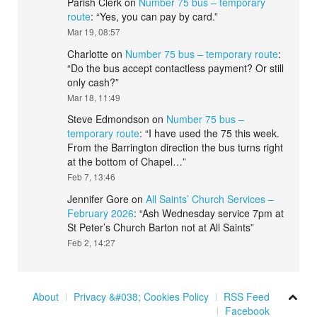
Parish Clerk
on
Number 75 bus – temporary
route
: “
Yes, you can pay by card.
”
Mar 19, 08:57
Charlotte
on
Number 75 bus – temporary route
:
“
Do the bus accept contactless payment? Or still
only cash?
”
Mar 18, 11:49
Steve Edmondson
on
Number 75 bus –
temporary route
: “
I have used the 75 this week.
From the Barrington direction the bus turns right
at the bottom of Chapel…
”
Feb 7, 13:46
Jennifer Gore
on
All Saints’ Church Services –
February 2026
: “
Ash Wednesday service 7pm at
St Peter’s Church Barton not at All Saints
”
Feb 2, 14:27
About
Privacy &#038; Cookies Policy
RSS Feed
Facebook