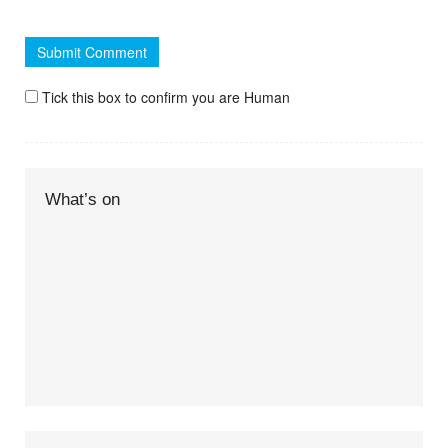
Tick this box to confirm you are Human
What’s on