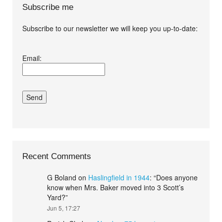
Subscribe me
Subscribe to our newsletter we will keep you up-to-date:
I agree terms and
Email:
conditions.*
Recent Comments
G Boland
on
Haslingfield in 1944
: “
Does anyone
know when Mrs. Baker moved into 3 Scott’s
Yard?
”
Jun 5, 17:27