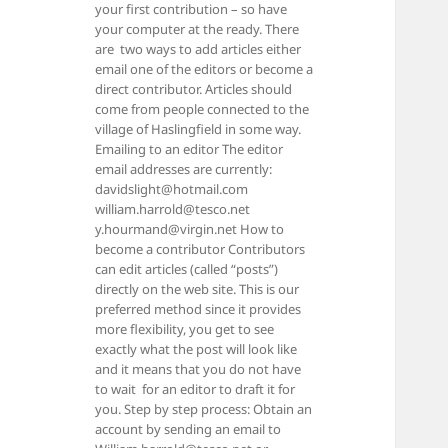
your first contribution – so have
your computer at the ready. There
are two ways to add articles either
email one of the editors or become a
direct contributor. Articles should
come from people connected to the
village of Haslingfield in some way.
Emailing to an editor The editor
email addresses are currently:
davidslight@hotmail.com
william.harrold@tesco.net
y.hourmand@virgin.net How to
become a contributor Contributors
can edit articles (called “posts”)
directly on the web site. This is our
preferred method since it provides
more flexibility, you get to see
exactly what the post will look like
and it means that you do not have
to wait for an editor to draft it for
you. Step by step process: Obtain an
account by sending an email to