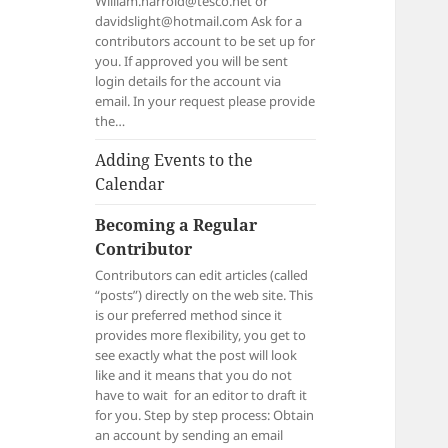
William.harrold@tesco.net or
davidslight@hotmail.com Ask for a
contributors account to be set up for
you. If approved you will be sent
login details for the account via
email. In your request please provide
the…
Adding Events to the
Calendar
Becoming a Regular
Contributor
Contributors can edit articles (called
“posts”) directly on the web site. This
is our preferred method since it
provides more flexibility, you get to
see exactly what the post will look
like and it means that you do not
have to wait for an editor to draft it
for you. Step by step process: Obtain
an account by sending an email