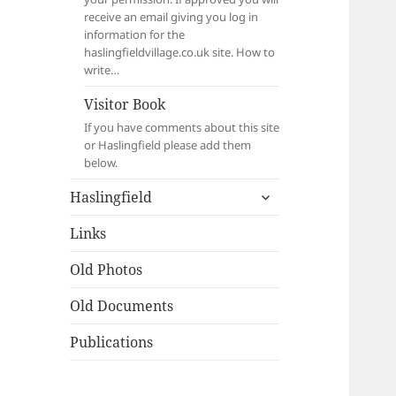
receive an email giving you log in
information for the
haslingfieldvillage.co.uk site. How to
write…
Visitor Book
If you have comments about this site
or Haslingfield please add them
below.
expand
Haslingfield
child
menu
Links
Old Photos
Old Documents
Publications