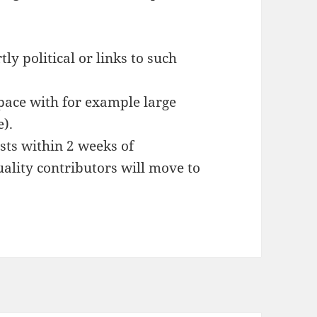
tly political or links to such
pace with for example large
e).
sts within 2 weeks of
uality contributors will move to