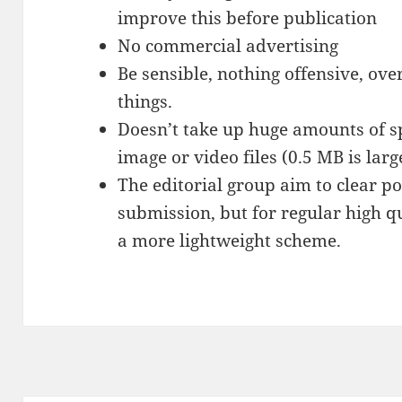
improve this before publication
No commercial advertising
Be sensible, nothing offensive, over
things.
Doesn’t take up huge amounts of s
image or video files (0.5 MB is larg
The editorial group aim to clear po
submission, but for regular high q
a more lightweight scheme.