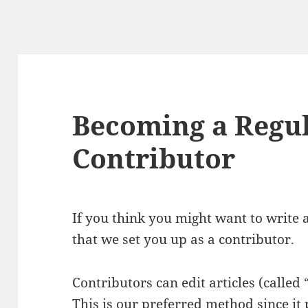
Becoming a Regu
Contributor
If you think you might want to write a
that we set you up as a contributor.
Contributors can edit articles (called 
This is our preferred method since it 