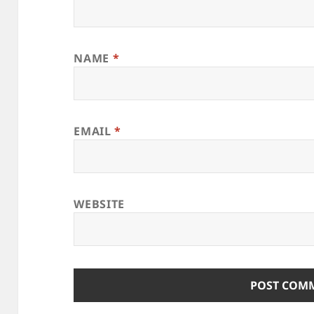
NAME
*
EMAIL
*
WEBSITE