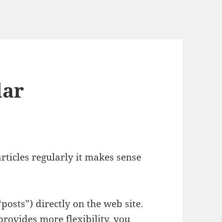
lar
rticles regularly it makes sense
“posts”) directly on the web site.
provides more flexibility, you