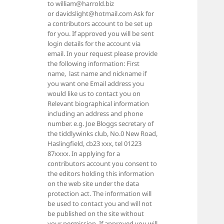
to william@harrold.biz
or davidslight@hotmail.com Ask for
a contributors account to be set up
for you. If approved you will be sent
login details for the account via
email. In your request please provide
the following information: First
name, last name and nickname if
you want one Email address you
would like us to contact you on
Relevant biographical information
including an address and phone
number. e.g. Joe Bloggs secretary of
the tiddlywinks club, No.0 New Road,
Haslingfield, cb23 xxx, tel 01223
87xxxx. In applying for a
contributors account you consent to
the editors holding this information
on the web site under the data
protection act. The information will
be used to contact you and will not
be published on the site without
your permission. If approved you will