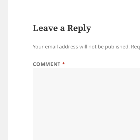
Leave a Reply
Your email address will not be published.
Req
COMMENT
*