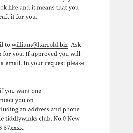
look like and it means that you
aft it for you.
il to
william@harrold.biz
Ask
p for you. If approved you will
via email. In your request please
if you want one
ontact you on
ncluding an address and phone
the tiddlywinks club, No.0 New
23 87xxxx.