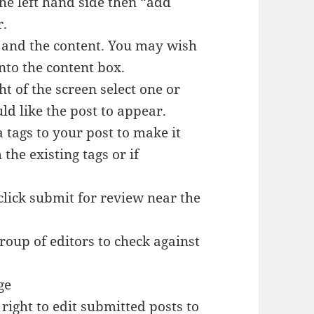
the left hand side then “add
r.
ox and the content. You may wish
nto the content box.
ght of the screen select one or
d like the post to appear.
 tags to your post to make it
the existing tags or if
lick submit for review near the
roup of editors to check against
ge
 right to edit submitted posts to