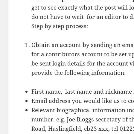
get to see exactly what the post will 
do not have to wait for an editor to dr
Step by step process:
Obtain an account by sending an ema
for a contributors account to be set u
be sent login details for the account 
provide the following information:
First name, last name and nickname 
Email address you would like us to c
Relevant biographical information i
number. e.g. Joe Bloggs secretary of 
Road, Haslingfield, cb23 xxx, tel 012