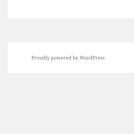
Proudly powered by WordPress