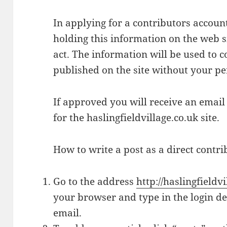
In applying for a contributors accoun
holding this information on the web s
act. The information will be used to c
published on the site without your p
If approved you will receive an email
for the haslingfieldvillage.co.uk site.
How to write a post as a direct contri
Go to the address
http://haslingfield
your browser and type in the login de
email.