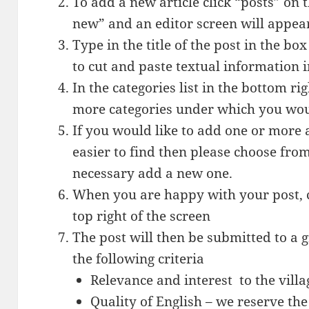
To add a new article click “posts” on 
new” and an editor screen will appea
Type in the title of the post in the b
to cut and paste textual information i
In the categories list in the bottom ri
more categories under which you woul
If you would like to add one or more a
easier to find then please choose from 
necessary add a new one.
When you are happy with your post, c
top right of the screen
The post will then be submitted to a g
the following criteria
Relevance and interest to the villa
Quality of English – we reserve the