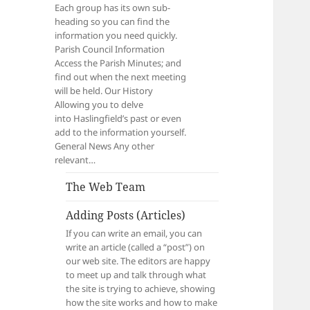
Each group has its own sub-
heading so you can find the
information you need quickly.
Parish Council Information
Access the Parish Minutes; and
find out when the next meeting
will be held. Our History
Allowing you to delve
into Haslingfield’s past or even
add to the information yourself.
General News Any other
relevant…
The Web Team
Adding Posts (Articles)
If you can write an email, you can
write an article (called a “post”) on
our web site. The editors are happy
to meet up and talk through what
the site is trying to achieve, showing
how the site works and how to make