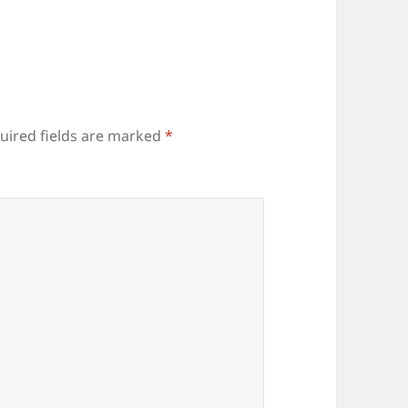
uired fields are marked
*