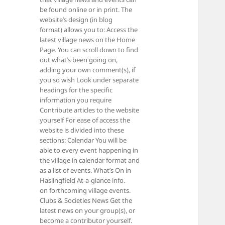
be found online or in print. The
website’s design (in blog
format) allows you to: Access the
latest village news on the Home
Page. You can scroll down to find
out what’s been going on,
adding your own comment(s), if
you so wish Look under separate
headings for the specific
information you require
Contribute articles to the website
yourself For ease of access the
website is divided into these
sections: Calendar You will be
able to every event happening in
the village in calendar format and
as a list of events. What’s On in
Haslingfield At-a-glance info.
on forthcoming village events.
Clubs & Societies News Get the
latest news on your group(s), or
become a contributor yourself.