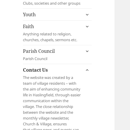
child
Clubs, societies and other groups
menu
expand
Youth
child
expand
menu
Faith
child
Anything related to religion,
menu
churches, chapels, sermons etc.
expand
Parish Council
child
Parish Council
menu
expand
Contact Us
child
The website was created by a
menu
team of village residents – with
the aim of enhancing community
life in Haslingfield, through easier
communication within the
village. The close relationship
between the website and the
monthly village newsletter,
Church & Village, ensures
that village news and events can