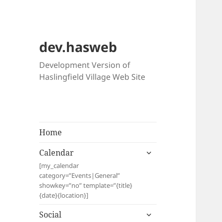
dev.hasweb
Development Version of
Haslingfield Village Web Site
Home
expand
Calendar
child
[my_calendar
menu
category=”Events|General”
showkey=”no” template=”{title}
{date}{location}]
expand
Social