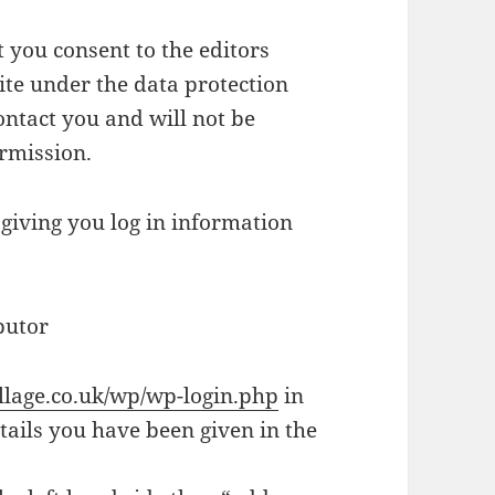
t you consent to the editors
ite under the data protection
ontact you and will not be
ermission.
 giving you log in information
butor
village.co.uk/wp/wp-login.php
in
tails you have been given in the