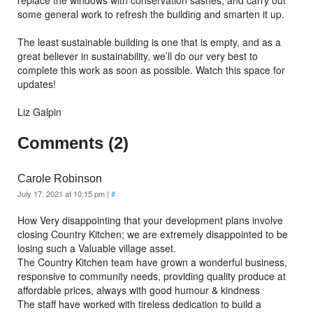
replace the windows with conservation sashes, and carry out
some general work to refresh the building and smarten it up.
The least sustainable building is one that is empty, and as a
great believer in sustainability, we’ll do our very best to
complete this work as soon as possible. Watch this space for
updates!
Liz Galpin
Comments (2)
Carole Robinson
July 17, 2021 at 10:15 pm
|
#
How Very disappointing that your development plans involve
closing Country Kitchen; we are extremely disappointed to be
losing such a Valuable village asset.
The Country Kitchen team have grown a wonderful business,
responsive to community needs, providing quality produce at
affordable prices, always with good humour & kindness
The staff have worked with tireless dedication to build a