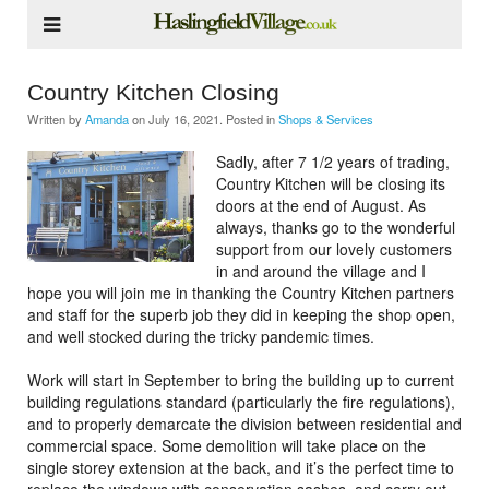
Country Kitchen Closing
Written by
Amanda
on
July 16, 2021
. Posted in
Shops & Services
Sadly, after 7 1/2 years of trading,
Country Kitchen will be closing its
doors at the end of August. As
always, thanks go to the wonderful
support from our lovely customers
in and around the village and I
hope you will join me in thanking the Country Kitchen partners
and staff for the superb job they did in keeping the shop open,
and well stocked during the tricky pandemic times.
Work will start in September to bring the building up to current
building regulations standard (particularly the fire regulations),
and to properly demarcate the division between residential and
commercial space. Some demolition will take place on the
single storey extension at the back, and it’s the perfect time to