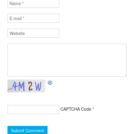
CAPTCHA Code
*