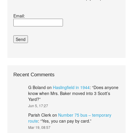
I agree terms and
Email:
conditions.*
Recent Comments
G Boland
on
Haslingfield in 1944
: “
Does anyone
know when Mrs. Baker moved into 3 Scott’s
Yard?
”
Jun 5, 17:27
Parish Clerk
on
Number 75 bus – temporary
route
: “
Yes, you can pay by card.
”
Mar 19, 08:57