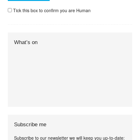
Tick this box to confirm you are Human
What’s on
Subscribe me
Subscribe to our newsletter we will keep you up-to-date: