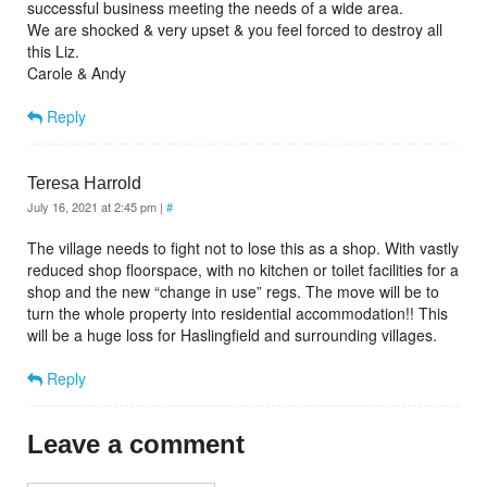
successful business meeting the needs of a wide area.
We are shocked & very upset & you feel forced to destroy all
this Liz.
Carole & Andy
Reply
Teresa Harrold
July 16, 2021 at 2:45 pm
|
#
The village needs to fight not to lose this as a shop. With vastly
reduced shop floorspace, with no kitchen or toilet facilities for a
shop and the new “change in use” regs. The move will be to
turn the whole property into residential accommodation!! This
will be a huge loss for Haslingfield and surrounding villages.
Reply
Leave a comment