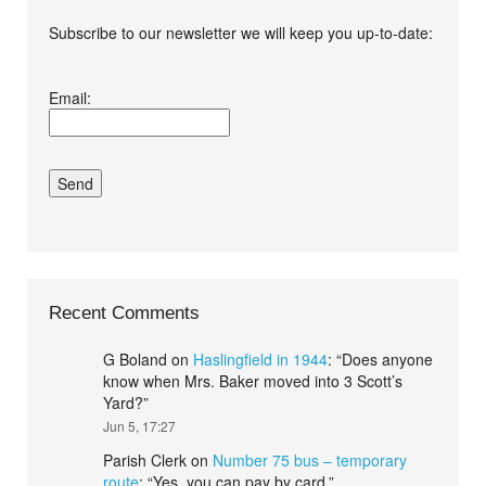
Subscribe to our newsletter we will keep you up-to-date:
I agree terms and
Email:
conditions.*
Recent Comments
G Boland
on
Haslingfield in 1944
: “
Does anyone
know when Mrs. Baker moved into 3 Scott’s
Yard?
”
Jun 5, 17:27
Parish Clerk
on
Number 75 bus – temporary
route
: “
Yes, you can pay by card.
”