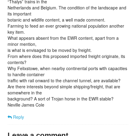
“Thalys” trains in the
Netherlands and Belgium. The condition of the landscape and
its important
botanic and wildlife content, a well made comment.
Farming to feed an ever growing national population another
key item.
What appears absent from the EWR content, apart from a
minor mention,
is what is envisaged to be moved by freight.
From where does this proposed imported freight originate, its
contents?
Why Felixstowe, when nearby continental ports with capacities
to handle container
traffic with rail onward to the channel tunnel, are available?
Are there interests beyond simple shipping/freight, that are
somewhere in the
background? A sort of Trojan horse in the EWR stable?
Neville James Cole
Reply
Leave a comment