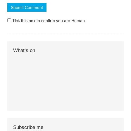
Tick this box to confirm you are Human
What’s on
Subscribe me