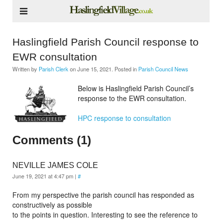
Haslingfield Parish Council response to
EWR consultation
Written by
Parish Clerk
on
June 15, 2021
. Posted in
Parish Council News
Below is Haslingfield Parish Council’s
response to the EWR consultation.
HPC response to consultation
Comments (1)
NEVILLE JAMES COLE
June 19, 2021 at 4:47 pm
|
#
From my perspective the parish council has responded as
constructively as possible
to the points in question. Interesting to see the reference to