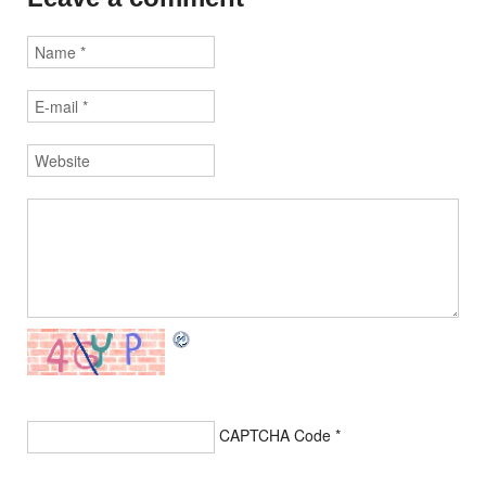
CAPTCHA Code
*