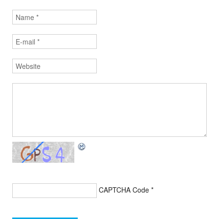
CAPTCHA Code
*