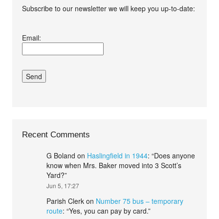
Subscribe to our newsletter we will keep you up-to-date:
I agree terms and
Email:
conditions.*
Recent Comments
G Boland
on
Haslingfield in 1944
: “
Does anyone
know when Mrs. Baker moved into 3 Scott’s
Yard?
”
Jun 5, 17:27
Parish Clerk
on
Number 75 bus – temporary
route
: “
Yes, you can pay by card.
”