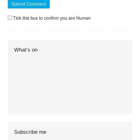
Tick this box to confirm you are Human
What’s on
Subscribe me