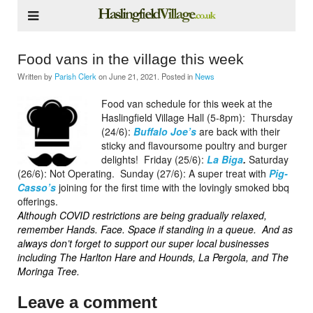
Food vans in the village this week
Written by
Parish Clerk
on
June 21, 2021
. Posted in
News
Food van schedule for this week at the
Haslingfield Village Hall (5-8pm):
Thursday
(24/6):
Buffalo Joe’s
are back with their
sticky and flavoursome poultry and burger
delights!
Friday (25/6):
La Biga
.
Saturday
(26/6): Not Operating.
Sunday (27/6): A super treat with
Pig-
Casso’s
joining for the first time with the lovingly smoked bbq
offerings.
Although COVID restrictions are being gradually relaxed,
remember Hands. Face. Space if standing in a queue.
And as
always don’t forget to support our super local businesses
including The Harlton Hare and Hounds, La Pergola, and The
Moringa Tree.
Leave a comment