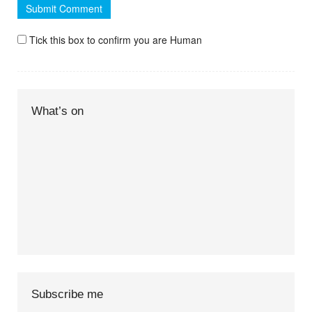
Tick this box to confirm you are Human
What’s on
Subscribe me