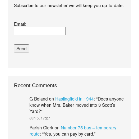
Subscribe to our newsletter we will keep you up-to-date:
I agree terms and
Email:
conditions.*
Recent Comments
G Boland
on
Haslingfield in 1944
: “
Does anyone
know when Mrs. Baker moved into 3 Scott’s
Yard?
”
Jun 5, 17:27
Parish Clerk
on
Number 75 bus – temporary
route
: “
Yes, you can pay by card.
”