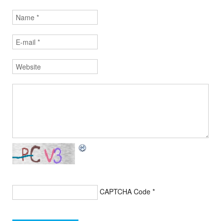
CAPTCHA Code
*