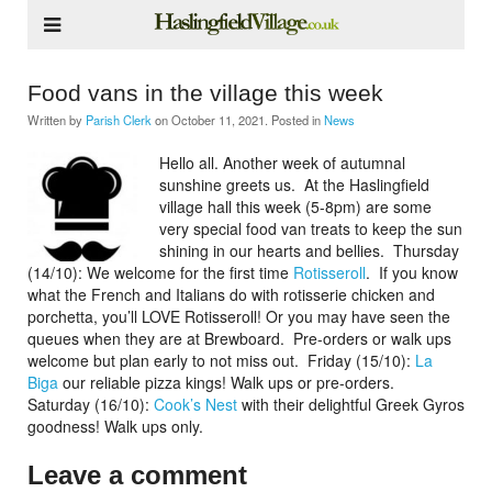
Food vans in the village this week
Written by
Parish Clerk
on
October 11, 2021
. Posted in
News
Hello all. Another week of autumnal
sunshine greets us.
At the Haslingfield
village hall this week (5-8pm) are some
very special food van treats to keep the sun
shining in our hearts and bellies.
Thursday
(14/10): We welcome for the first time
Rotisseroll
. If you know
what the French and Italians do with rotisserie chicken and
porchetta, you’ll LOVE Rotisseroll! Or you may have seen the
queues when they are at Brewboard.
Pre-orders or walk ups
welcome but plan early to not miss out.
Friday (15/10):
La
Biga
our reliable pizza kings! Walk ups or pre-orders.
Saturday (16/10):
Cook’s Nest
with their delightful Greek Gyros
goodness! Walk ups only.
Leave a comment