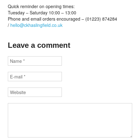
Quick reminder on opening times:
Tuesday – Saturday 10:00 – 13:00
Phone and email orders encouraged – (01223) 874284
/
hello@ckhaslingfield.co.uk
Leave a comment