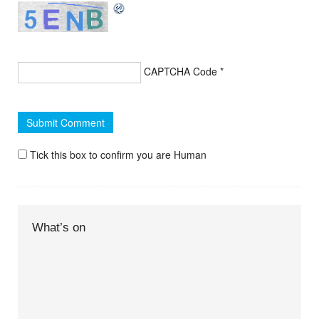
CAPTCHA Code
*
Tick this box to confirm you are Human
What’s on