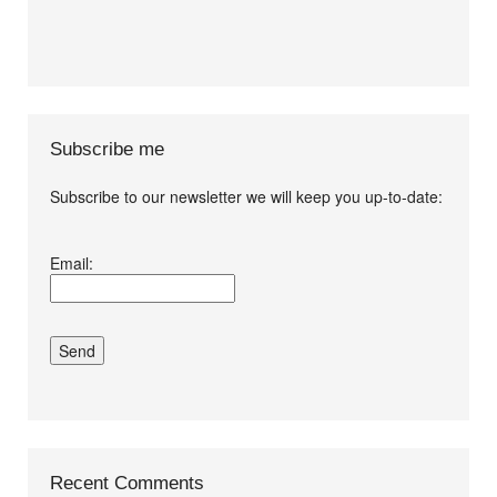
Subscribe me
Subscribe to our newsletter we will keep you up-to-date:
I agree terms and
Email:
conditions.*
Recent Comments