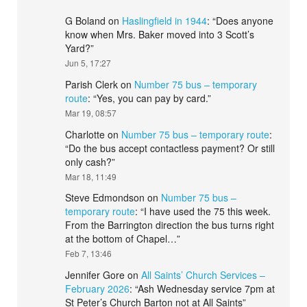
G Boland
on
Haslingfield in 1944
: “
Does anyone
know when Mrs. Baker moved into 3 Scott’s
Yard?
”
Jun 5, 17:27
Parish Clerk
on
Number 75 bus – temporary
route
: “
Yes, you can pay by card.
”
Mar 19, 08:57
Charlotte
on
Number 75 bus – temporary route
:
“
Do the bus accept contactless payment? Or still
only cash?
”
Mar 18, 11:49
Steve Edmondson
on
Number 75 bus –
temporary route
: “
I have used the 75 this week.
From the Barrington direction the bus turns right
at the bottom of Chapel…
”
Feb 7, 13:46
Jennifer Gore
on
All Saints’ Church Services –
February 2026
: “
Ash Wednesday service 7pm at
St Peter’s Church Barton not at All Saints
”