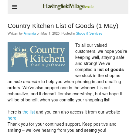
Country Kitchen List of Goods (1 May)
Written by
Amanda
on
May 1, 2020
. Posted in
Shops & Services
To all our valued
customers, we hope you’re
keeping well, staying safe
and strong! We’ve
compiled a
list of goods
we stock in the shop as
an
aide memoire
to help you when phoning in and emailing
orders. We’ve also popped one in the window. It’s not
exhaustive, and it doesn’t itemise everything, but we hope it
will be of benefit when you compile your shopping list!
Here is
the list
and you can also access it from our website
here.
Thank you for your continued support. Keep positive and
smiling – we love hearing from you and seeing you!