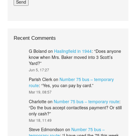
Recent Comments
G Boland
on
Haslingfield in 1944
: “
Does anyone
know when Mrs. Baker moved into 3 Scott’s
Yard?
”
Jun 5, 17:27
Parish Clerk
on
Number 75 bus – temporary
route
: “
Yes, you can pay by card.
”
Mar 19, 08:57
Charlotte
on
Number 75 bus – temporary route
:
“
Do the bus accept contactless payment? Or still
only cash?
”
Mar 18, 11:49
Steve Edmondson
on
Number 75 bus –
temporary route
: “
I have used the 75 this week.