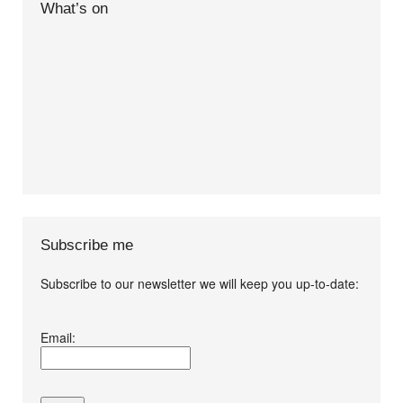
What’s on
Subscribe me
Subscribe to our newsletter we will keep you up-to-date:
I agree terms and
Email:
conditions.*