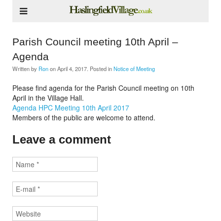
Parish Council meeting 10th April –
Agenda
Written by
Ron
on
April 4, 2017
. Posted in
Notice of Meeting
Please find agenda for the Parish Council meeting on 10th
April in the Village Hall.
Agenda HPC Meeting 10th April 2017
Members of the public are welcome to attend.
Leave a comment