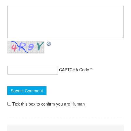
CAPTCHA Code
*
Tick this box to confirm you are Human