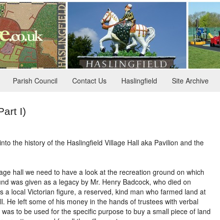
Parish Council
Contact Us
Haslingfield
Site Archive
Part I)
nto the history of the Haslingfield Village Hall aka Pavilion and the
llage hall we need to have a look at the recreation ground on which
round was given as a legacy by Mr. Henry Badcock, who died on
 a local Victorian figure, a reserved, kind man who farmed land at
ll. He left some of his money in the hands of trustees with verbal
 was to be used for the specific purpose to buy a small piece of land