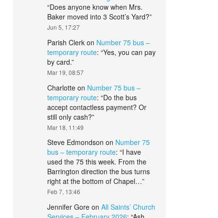
“
Does anyone know when Mrs.
Baker moved into 3 Scott’s Yard?
”
Jun 5, 17:27
Parish Clerk
on
Number 75 bus –
temporary route
: “
Yes, you can pay
by card.
”
Mar 19, 08:57
Charlotte
on
Number 75 bus –
temporary route
: “
Do the bus
accept contactless payment? Or
still only cash?
”
Mar 18, 11:49
Steve Edmondson
on
Number 75
bus – temporary route
: “
I have
used the 75 this week. From the
Barrington direction the bus turns
right at the bottom of Chapel…
”
Feb 7, 13:46
Jennifer Gore
on
All Saints’ Church
Services – February 2026
: “
Ash