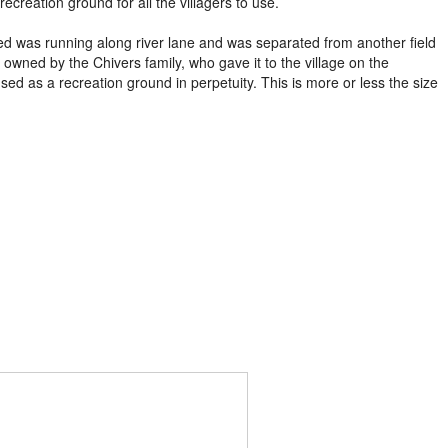
ecreation ground for all the villagers to use.
ed was running along river lane and was separated from another field
 owned by the Chivers family, who gave it to the village on the
sed as a recreation ground in perpetuity. This is more or less the size