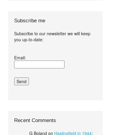
Subscribe me
Subscribe to our newsletter we will keep
you up-to-date:
I agree terms
Email:
and conditions.*
Recent Comments
G Boland
on
Haslingfield in 1944
: