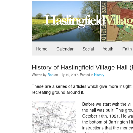
Home
Calendar
Social
Youth
Faith
History of Haslingfield Village Hall (
Written by
Ron
on
July 10, 2017
. Posted in
History
These are a series of articles which give more insight i
recreating ground around it.
Before we start with the vi
the hall was built. This g
October 10th, 1921. He was
the bottom of Barrington Hi
instructions that the money