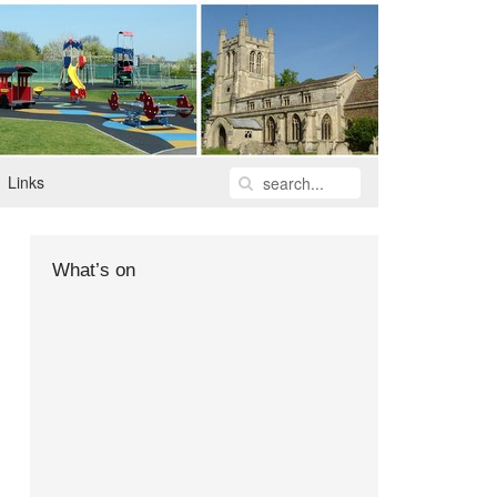
Links
What’s on