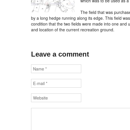
which was to be used as a r
The field that was purchas
by a long hedge running along its edge. This field was
condition that the two fields were made into one and u
and location of the current recreation ground.
Leave a comment