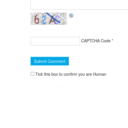
CAPTCHA Code
*
Tick this box to confirm you are Human