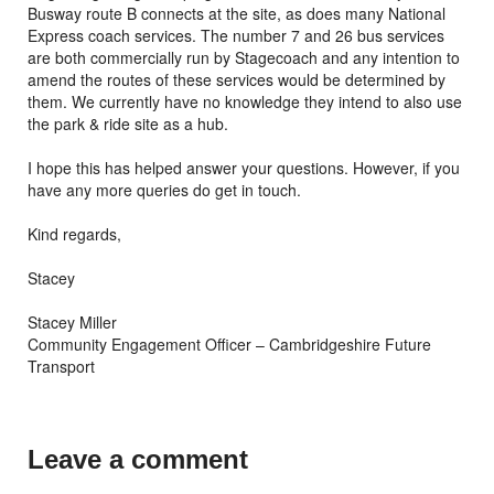
Busway route B connects at the site, as does many National
Express coach services. The number 7 and 26 bus services
are both commercially run by Stagecoach and any intention to
amend the routes of these services would be determined by
them. We currently have no knowledge they intend to also use
the park & ride site as a hub.
I hope this has helped answer your questions. However, if you
have any more queries do get in touch.
Kind regards,
Stacey
Stacey Miller
Community Engagement Officer – Cambridgeshire Future
Transport
Leave a comment