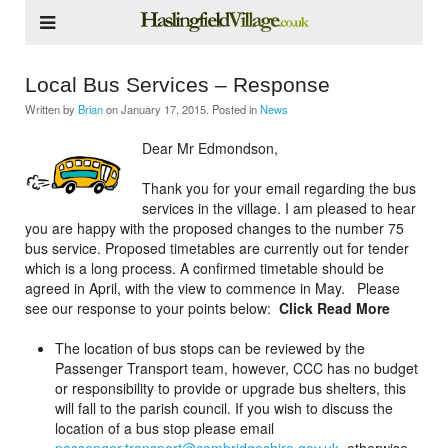
Local Bus Services – Response
Written by
Brian
on
January 17, 2015
. Posted in
News
Dear Mr Edmondson,
Thank you for your email regarding the bus
services in the village. I am pleased to hear
you are happy with the proposed changes to the number 75
bus service. Proposed timetables are currently out for tender
which is a long process. A confirmed timetable should be
agreed in April, with the view to commence in May. Please
see our response to your points below:
Click Read More
The location of bus stops can be reviewed by the
Passenger Transport team, however, CCC has no budget
or responsibility to provide or upgrade bus shelters, this
will fall to the parish council. If you wish to discuss the
location of a bus stop please email