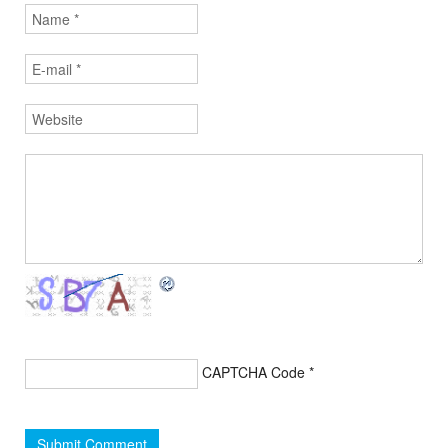
CAPTCHA Code
*