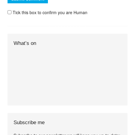
Tick this box to confirm you are Human
What’s on
Subscribe me