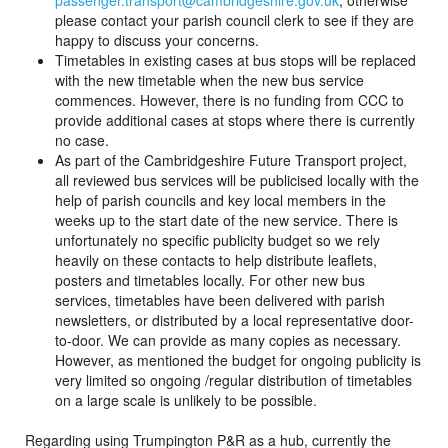
passenger.transport@cambridgeshire.gov.uk
, otherwise
please contact your parish council clerk to see if they are
happy to discuss your concerns.
Timetables in existing cases at bus stops will be replaced
with the new timetable when the new bus service
commences. However, there is no funding from CCC to
provide additional cases at stops where there is currently
no case.
As part of the Cambridgeshire Future Transport project,
all reviewed bus services will be publicised locally with the
help of parish councils and key local members in the
weeks up to the start date of the new service. There is
unfortunately no specific publicity budget so we rely
heavily on these contacts to help distribute leaflets,
posters and timetables locally. For other new bus
services, timetables have been delivered with parish
newsletters, or distributed by a local representative door-
to-door. We can provide as many copies as necessary.
However, as mentioned the budget for ongoing publicity is
very limited so ongoing /regular distribution of timetables
on a large scale is unlikely to be possible.
Regarding using Trumpington P&R as a hub, currently the