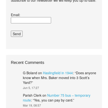
Subscribe to our newsletter we will keep you up-to-date:
I agree terms and
Email:
conditions.*
Recent Comments
G Boland
on
Haslingfield in 1944
: “
Does anyone
know when Mrs. Baker moved into 3 Scott’s
Yard?
”
Jun 5, 17:27
Parish Clerk
on
Number 75 bus – temporary
route
: “
Yes, you can pay by card.
”
Mar 19, 08:57