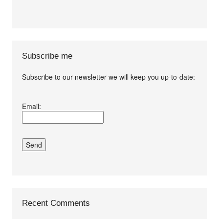
Subscribe me
Subscribe to our newsletter we will keep you up-to-date:
I agree terms and
Email:
conditions.*
Recent Comments