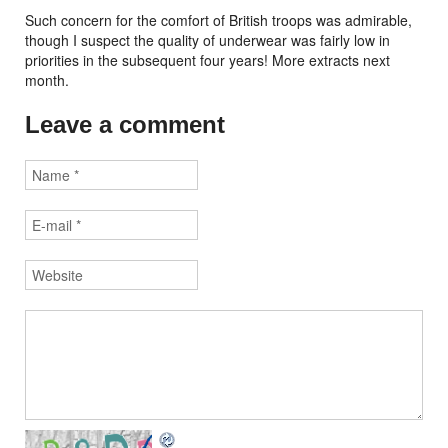
Such concern for the comfort of British troops was admirable,
though I suspect the quality of underwear was fairly low in
priorities in the subsequent four years! More extracts next
month.
Leave a comment