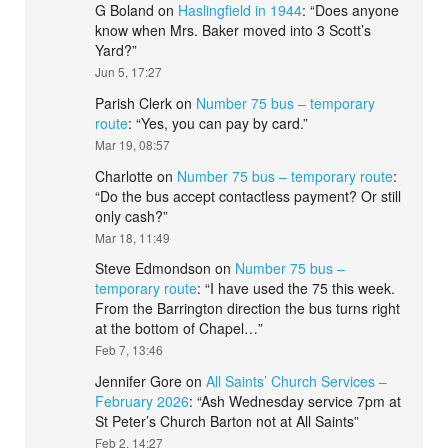
G Boland
on
Haslingfield in 1944
: “
Does anyone
know when Mrs. Baker moved into 3 Scott’s
Yard?
”
Jun 5, 17:27
Parish Clerk
on
Number 75 bus – temporary
route
: “
Yes, you can pay by card.
”
Mar 19, 08:57
Charlotte
on
Number 75 bus – temporary route
:
“
Do the bus accept contactless payment? Or still
only cash?
”
Mar 18, 11:49
Steve Edmondson
on
Number 75 bus –
temporary route
: “
I have used the 75 this week.
From the Barrington direction the bus turns right
at the bottom of Chapel…
”
Feb 7, 13:46
Jennifer Gore
on
All Saints’ Church Services –
February 2026
: “
Ash Wednesday service 7pm at
St Peter’s Church Barton not at All Saints
”
Feb 2, 14:27