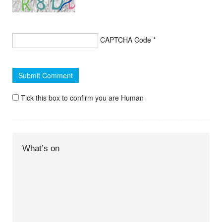
CAPTCHA Code
*
Tick this box to confirm you are Human
What’s on