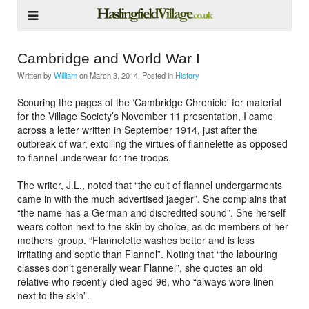
Cambridge and World War I
Written by
William
on
March 3, 2014
. Posted in
History
Scouring the pages of the ‘Cambridge Chronicle’ for material
for the Village Society’s November 11 presentation, I came
across a letter written in September 1914, just after the
outbreak of war, extolling the virtues of flannelette as opposed
to flannel underwear for the troops.
The writer, J.L., noted that “the cult of flannel undergarments
came in with the much advertised jaeger”. She complains that
“the name has a German and discredited sound”. She herself
wears cotton next to the skin by choice, as do members of her
mothers’ group. “Flannelette washes better and is less
irritating and septic than Flannel”. Noting that “the labouring
classes don’t generally wear Flannel”, she quotes an old
relative who recently died aged 96, who “always wore linen
next to the skin”.