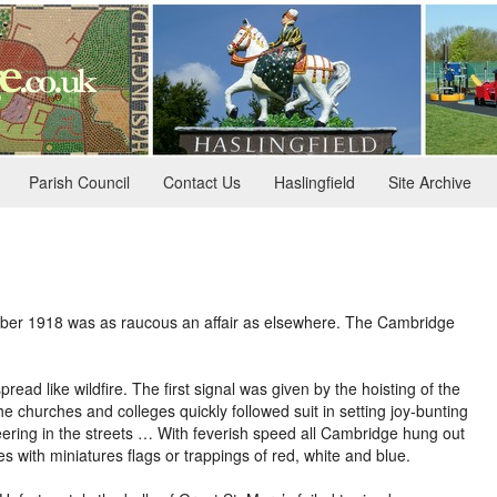
Parish Council
Contact Us
Haslingfield
Site Archive
mber 1918 was as raucous an affair as elsewhere. The Cambridge
d like wildfire. The first signal was given by the hoisting of the
he churches and colleges quickly followed suit in setting joy-bunting
eering in the streets … With feverish speed all Cambridge hung out
with miniatures flags or trappings of red, white and blue.