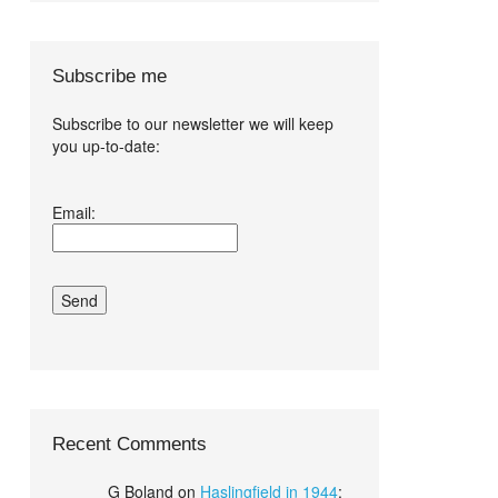
Subscribe me
Subscribe to our newsletter we will keep
you up-to-date:
I agree terms
Email:
and conditions.*
Recent Comments
G Boland
on
Haslingfield in 1944
: