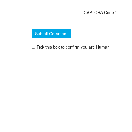
CAPTCHA Code
*
Tick this box to confirm you are Human