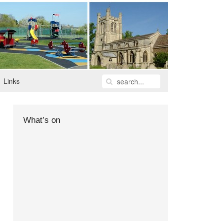
Links
What’s on