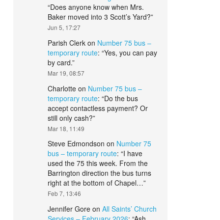
“
Does anyone know when Mrs.
Baker moved into 3 Scott’s Yard?
”
Jun 5, 17:27
Parish Clerk
on
Number 75 bus –
temporary route
: “
Yes, you can pay
by card.
”
Mar 19, 08:57
Charlotte
on
Number 75 bus –
temporary route
: “
Do the bus
accept contactless payment? Or
still only cash?
”
Mar 18, 11:49
Steve Edmondson
on
Number 75
bus – temporary route
: “
I have
used the 75 this week. From the
Barrington direction the bus turns
right at the bottom of Chapel…
”
Feb 7, 13:46
Jennifer Gore
on
All Saints’ Church
Services – February 2026
: “
Ash