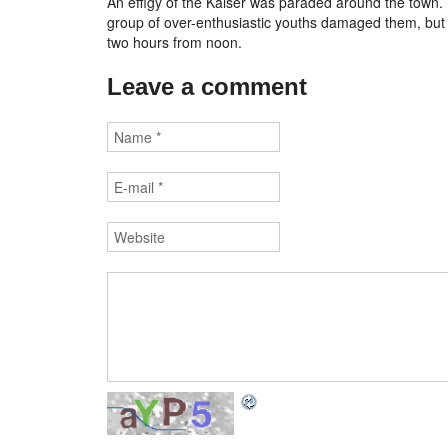
An effigy of the Kaiser was paraded around the town. U
group of over-enthusiastic youths damaged them, but t
two hours from noon.
Leave a comment