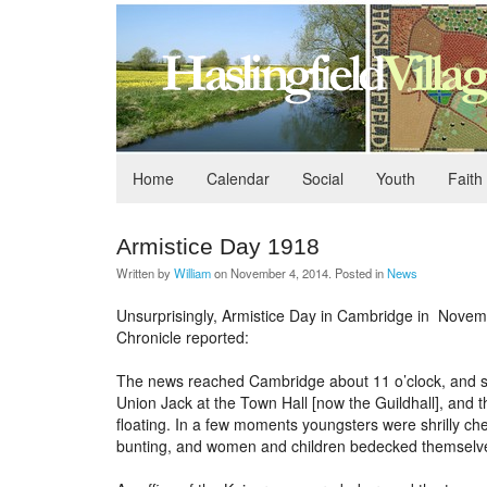
Home
Calendar
Social
Youth
Faith
Armistice Day 1918
Written by
William
on
November 4, 2014
. Posted in
News
Unsurprisingly, Armistice Day in Cambridge in Nove
Chronicle reported:
The news reached Cambridge about 11 o’clock, and sprea
Union Jack at the Town Hall [now the Guildhall], and t
floating. In a few moments youngsters were shrilly ch
bunting, and women and children bedecked themselves 