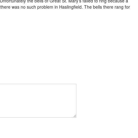
nfortunately the bells of Great St. Mary’s failed to ring because a
here was no such problem in Haslingfield. The bells there rang for