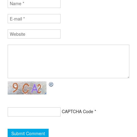
CAPTCHA Code
*