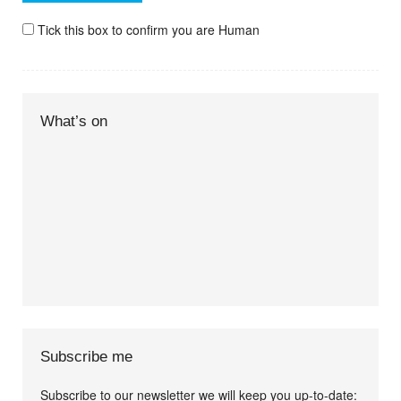
Tick this box to confirm you are Human
What’s on
Subscribe me
Subscribe to our newsletter we will keep you up-to-date: