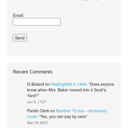
I agree terms and
Email:
conditions.*
Recent Comments
G Boland
on
Haslingfield in 1944
: “
Does anyone
know when Mrs. Baker moved into 3 Scott’s
Yard?
”
Jun 5, 17:27
Parish Clerk
on
Number 75 bus – temporary
route
: “
Yes, you can pay by card.
”
Mar 19, 08:57