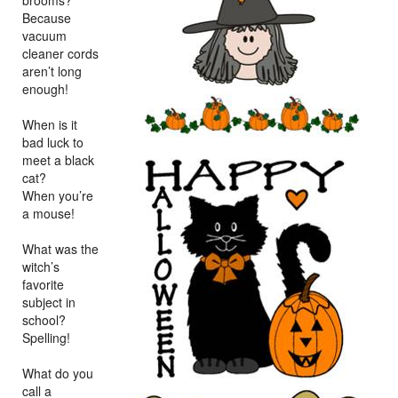
brooms?
Because
vacuum
cleaner cords
aren’t long
enough!
When is it
bad luck to
meet a black
cat?
When you’re
a mouse!
What was the
witch’s
favorite
subject in
school?
Spelling!
What do you
call a