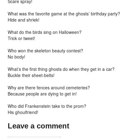
Scare spray!
What was the favorite game at the ghosts’ birthday party?
Hide and shriek!
What do the birds sing on Halloween?
Trick or tweet!
Who won the skeleton beauty contest?
No body!
What’s the first thing ghosts do when they get in a car?
Buckle their sheet-belts!
Why are there fences around cemeteries?
Because people are dying to get in!
Who did Frankenstein take to the prom?
His ghoulfriend!
Leave a comment