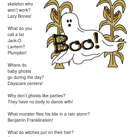
skeleton who
won’t work?
Lazy Bones!
What do you
call a fat
Jack-O-
Lantern?
Plumpkin!
Where do
baby ghosts
go during the day?
Dayscare centers!
Why don’t ghosts like parties?
They have no body to dance with!
What monster flies his kite in a rain storm?
Benjamin Franklinstein!
What do witches put on their hair?