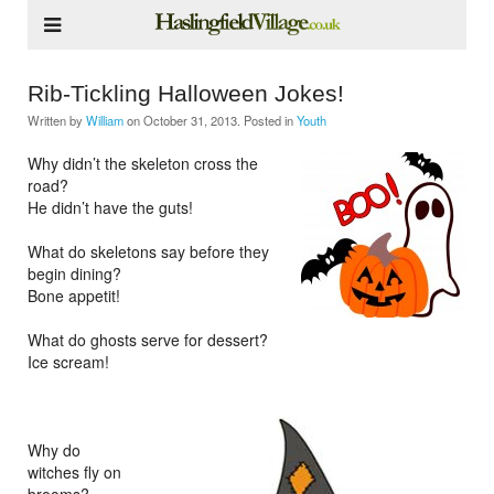
Rib-Tickling Halloween Jokes!
Written by
William
on
October 31, 2013
. Posted in
Youth
Why didn’t the skeleton cross the
road?
He didn’t have the guts!
What do skeletons say before they
begin dining?
Bone appetit!
What do ghosts serve for dessert?
Ice scream!
Why do
witches fly on