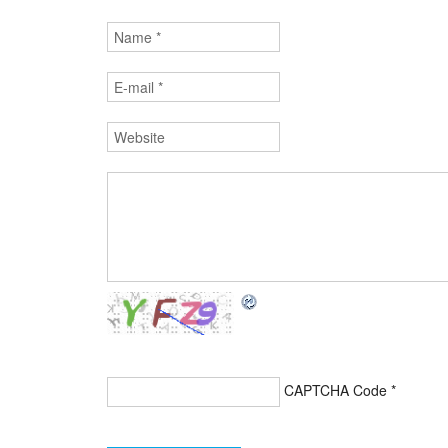
CAPTCHA Code
*