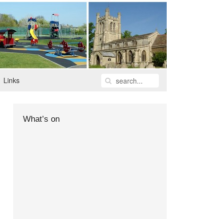
Links
What’s on