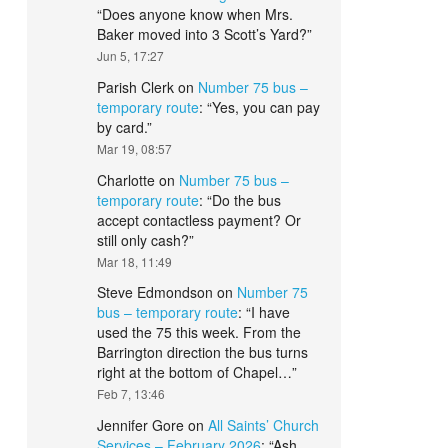
“
Does anyone know when Mrs.
Baker moved into 3 Scott’s Yard?
”
Jun 5, 17:27
Parish Clerk
on
Number 75 bus –
temporary route
: “
Yes, you can pay
by card.
”
Mar 19, 08:57
Charlotte
on
Number 75 bus –
temporary route
: “
Do the bus
accept contactless payment? Or
still only cash?
”
Mar 18, 11:49
Steve Edmondson
on
Number 75
bus – temporary route
: “
I have
used the 75 this week. From the
Barrington direction the bus turns
right at the bottom of Chapel…
”
Feb 7, 13:46
Jennifer Gore
on
All Saints’ Church
Services – February 2026
: “
Ash