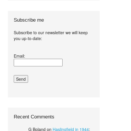
Subscribe me
Subscribe to our newsletter we will keep
you up-to-date:
I agree terms
Email:
and conditions.*
Recent Comments
G Boland
on
Haslingfield in 1944
: