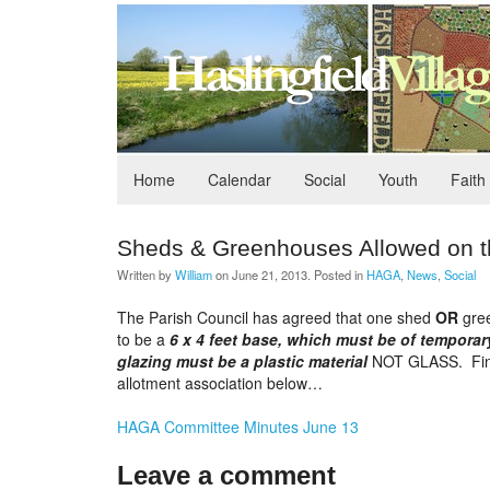
Home
Calendar
Social
Youth
Faith
Sheds & Greenhouses Allowed on t
Written by
William
on
June 21, 2013
. Posted in
HAGA
,
News
,
Social
The Parish Council has agreed that one shed
OR
gree
to be a
6 x 4 feet base, which must be of temporar
glazing must be a plastic material
NOT GLASS. Find o
allotment association below…
HAGA Committee Minutes June 13
Leave a comment