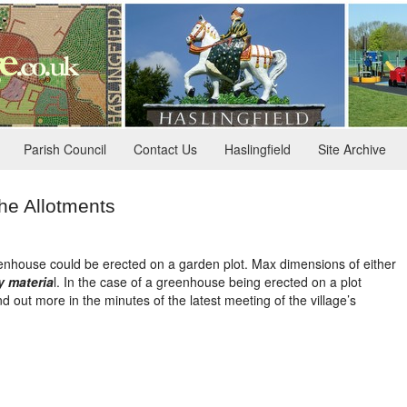
Parish Council
Contact Us
Haslingfield
Site Archive
he Allotments
nhouse could be erected on a garden plot. Max dimensions of either
y materia
l. In the case of a greenhouse being erected on a plot
ut more in the minutes of the latest meeting of the village’s