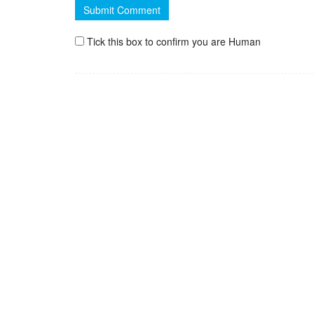
Tick this box to confirm you are Human