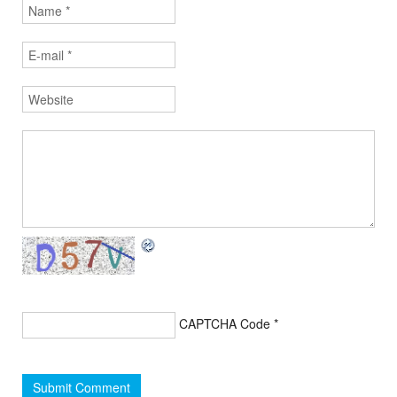
CAPTCHA Code
*