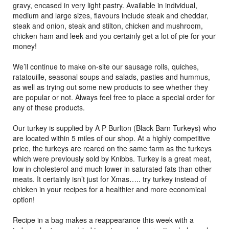
gravy, encased in very light pastry. Available in individual,
medium and large sizes, flavours include steak and cheddar,
steak and onion, steak and stilton, chicken and mushroom,
chicken ham and leek and you certainly get a lot of pie for your
money!
We’ll continue to make on-site our sausage rolls, quiches,
ratatouille, seasonal soups and salads, pasties and hummus,
as well as trying out some new products to see whether they
are popular or not. Always feel free to place a special order for
any of these products.
Our turkey is supplied by A P Burlton (Black Barn Turkeys) who
are located within 5 miles of our shop. At a highly competitive
price, the turkeys are reared on the same farm as the turkeys
which were previously sold by Knibbs. Turkey is a great meat,
low in cholesterol and much lower in saturated fats than other
meats. It certainly isn’t just for Xmas….. try turkey instead of
chicken in your recipes for a healthier and more economical
option!
Recipe in a bag makes a reappearance this week with a