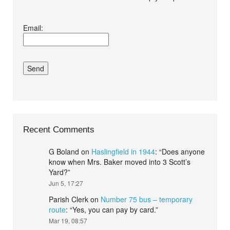
I agree terms and
Email:
conditions.*
Recent Comments
G Boland
on
Haslingfield in 1944
: “
Does anyone
know when Mrs. Baker moved into 3 Scott’s
Yard?
”
Jun 5, 17:27
Parish Clerk
on
Number 75 bus – temporary
route
: “
Yes, you can pay by card.
”
Mar 19, 08:57