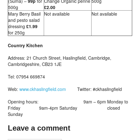
(Suma) –
99p
for
Change Organic penne
500g
500g
£2.00
Mary Berry Basil
Not available
Not available
and pesto salad
dressing
£1.99
for 250g
Country Kitchen
Address: 21 Church Street, Haslingfield, Cambridge,
Cambridgeshire, CB23 1JE
Tel: 07954 669874
Web:
www.ckhaslingfield.com
Twitter: #ckhaslingfield
Opening hours: 9am – 6pm Monday to
Friday 9am-4pm Saturday closed
Sunday
Leave a comment