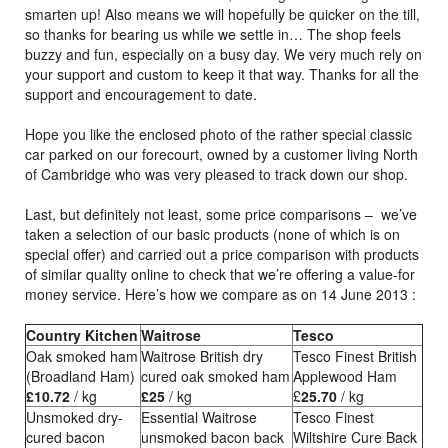
smarten up! Also means we will hopefully be quicker on the till,
so thanks for bearing us while we settle in… The shop feels
buzzy and fun, especially on a busy day. We very much rely on
your support and custom to keep it that way. Thanks for all the
support and encouragement to date.
Hope you like the enclosed photo of the rather special classic
car parked on our forecourt, owned by a customer living North
of Cambridge who was very pleased to track down our shop.
Last, but definitely not least, some price comparisons – we’ve
taken a selection of our basic products (none of which is on
special offer) and carried out a price comparison with products
of similar quality online to check that we’re offering a value-for
money service. Here’s how we compare as on 14 June 2013 :
Country Kitchen
Waitrose
Tesco
Oak smoked ham
Waitrose British dry
Tesco Finest British
(Broadland Ham)
cured oak smoked ham
Applewood Ham
£10.72
/ kg
£25
/ kg
£
25.70
/ kg
Unsmoked dry-
Essential Waitrose
Tesco Finest
cured bacon
unsmoked bacon back
Wiltshire Cure Back