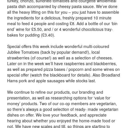
turkey, chorizo, sundried tomatoes and courgette wholemeal
pasta dish accompanied by cheesy pasta sauce. We’ve done
all the heavy lifting on this for you – you just have to assemble
the ingredients for a delicious, freshly prepared 10 minute
meal to feed 4 people and costing £8. Add a bottle of our ‘bin
end’ wine for £5.50, and / or 4 wonderful chocolicious tray-
bakes for pudding (£3.40).
Special offers this week include wonderful multi-coloured
Jubilee Tomatoes (back by popular demand!), local
strawberries (of course!) as well as a selection of cheeses.
Later on in the week we’ll have raspberries and blackberries,
as well as prepared pizza bases / popcorn and some wines on
special offer (watch the blackboard for details). Also Broadland
Hams pork and apple sausages while stocks last.
We continue to refine our products, our branding and
presentation, as well as researching options for ‘value for
money’ products. Two of our co-op members are vegetarian,
so there’s always a good selection of ready- made vegetarian
dishes on offer. We love your feedback, and appreciate
hearing about whether you enjoyed the home-made food or
not. We have new scales and till, so things are starting to