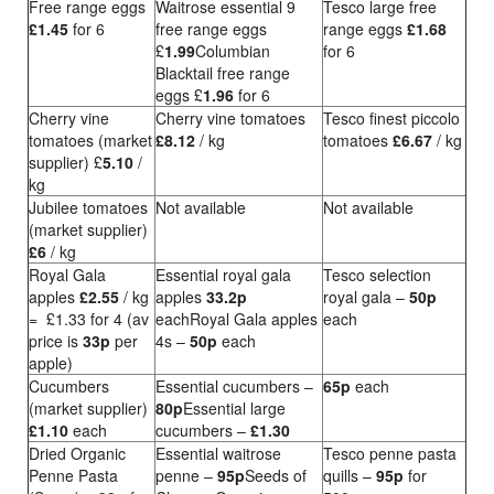
Free range eggs
Waitrose essential 9
Tesco large free
£1.45
for 6
free range eggs
range eggs
£1.68
£
1.99
Columbian
for 6
Blacktail free range
eggs £
1.96
for 6
Cherry vine
Cherry vine tomatoes
Tesco finest piccolo
tomatoes (market
£8.12
/ kg
tomatoes
£6.67
/ kg
supplier) £
5.10
/
kg
Jubilee tomatoes
Not available
Not available
(market supplier)
£6
/ kg
Royal Gala
Essential royal gala
Tesco selection
apples
£2.55
/ kg
apples
33.2p
royal gala –
50p
= £1.33 for 4 (av
eachRoyal Gala apples
each
price is
33p
per
4s –
50p
each
apple)
Cucumbers
Essential cucumbers –
65p
each
(market supplier)
80p
Essential large
£1.10
each
cucumbers –
£1.30
Dried Organic
Essential waitrose
Tesco penne pasta
Penne Pasta
penne –
95p
Seeds of
quills –
95p
for