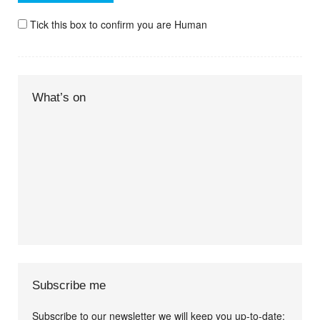
Tick this box to confirm you are Human
What’s on
Subscribe me
Subscribe to our newsletter we will keep you up-to-date: