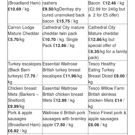
(Broadland Ham)
rashers
Bacon £
12.46
/ kg
£10.69
/ kg
£9.50
/kgDenhay dry
(£2.99 for 240g but
cured unsmoked back
a 2 for £5 offer)
bacon
£15.75
/ kg
Carron Lodge
Cathedral City mature
Cathedral City
Mature Cheddar
cheddar twin pack
Mature cheddar
£
5.70
/kg
£
10.70
/ kg. Single
£
12.86
/kg but
Pack £
12.86
/ kg
special offer of
£
6.35
/kg for a family
pack)
Turkey escalopes
Essential Waitrose
Tesco Healthy
(Black Barn
British turkey breast
Eating Turkey
turkeys) £
7.70
/
escalopes £
11.96
/kg
Breast Diced
£9.00
/
kg
kg
Chicken breast
Essential Waitrose
Tesco Willow Farm
fillets (Barkers –
British chicken breast
British skinless
Shelford)
fillets £
12.99
/ kg
chicken fillets
£14
/
£9.99
/kg
kg
Pork & apple
Waitrose 6 British pork
Tesco Finest pork &
sausages
sausages with bramley
apple sausages
(Broadland Ham)
apple £
7.50
/ kg
£6.06
/ kg
£6.82
/ kg