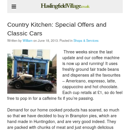
Country Kitchen: Special Offers and
Classic Cars
Written by
William
on
June 18, 2013
. Posted in
Shops & Services
Three weeks since the last
update and our coffee machine
is now up and running! It uses
freshly ground fair trade beans
and dispenses all the favourites
– Americano, espresso, latte,
cappuccino and hot chocolate.
Each cup retails at £1, so do feel
free to pop in for a caffeine fix if you’re passing.
Demand for our home cooked products has soared, so much
so that we have decided to buy in Brampton pies, which are
hand made in Huntingdon, and are very good indeed. They
are packed with chunks of meat and just enough delicious