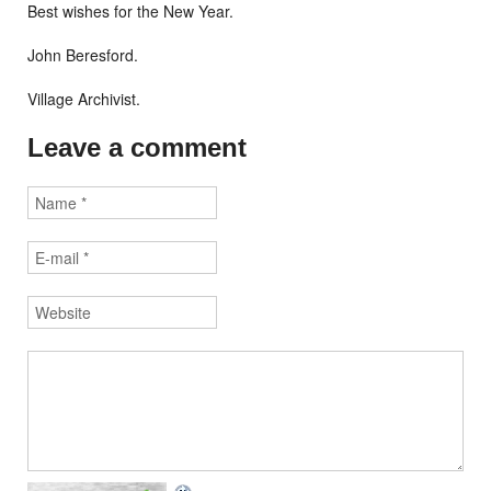
Best wishes for the New Year.
John Beresford.
Village Archivist.
Leave a comment