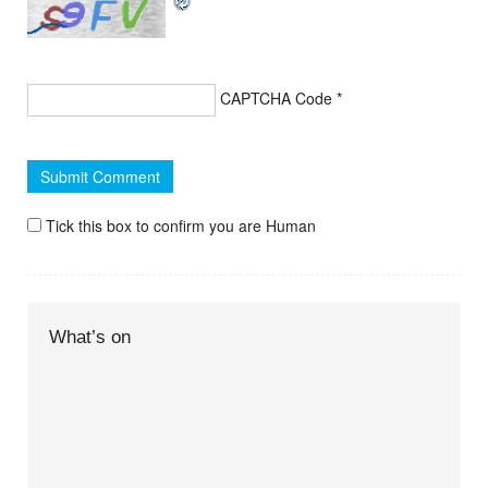
CAPTCHA Code
*
Tick this box to confirm you are Human
What’s on