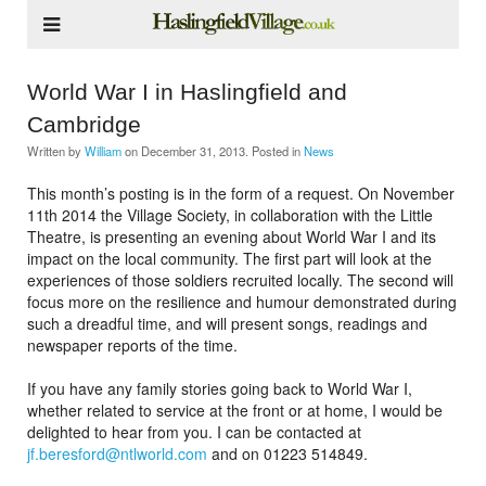
World War I in Haslingfield and
Cambridge
Written by
William
on
December 31, 2013
. Posted in
News
This month’s posting is in the form of a request. On November
11th 2014 the Village Society, in collaboration with the Little
Theatre, is presenting an evening about World War I and its
impact on the local community. The first part will look at the
experiences of those soldiers recruited locally. The second will
focus more on the resilience and humour demonstrated during
such a dreadful time, and will present songs, readings and
newspaper reports of the time.
If you have any family stories going back to World War I,
whether related to service at the front or at home, I would be
delighted to hear from you. I can be contacted at
jf.beresford@ntlworld.com
and on 01223 514849.