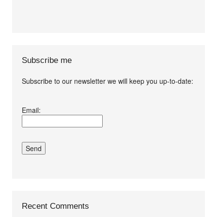
Subscribe me
Subscribe to our newsletter we will keep you up-to-date:
I agree terms and
Email:
conditions.*
Recent Comments