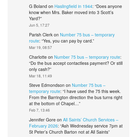
G Boland
on
Haslingfield in 1944
: “
Does anyone
know when Mrs. Baker moved into 3 Scott’s
Yard?
”
Jun 5, 17:27
Parish Clerk
on
Number 75 bus – temporary
route
: “
Yes, you can pay by card.
”
Mar 19, 08:57
Charlotte
on
Number 75 bus – temporary route
:
“
Do the bus accept contactless payment? Or still
only cash?
”
Mar 18, 11:49
Steve Edmondson
on
Number 75 bus –
temporary route
: “
I have used the 75 this week.
From the Barrington direction the bus turns right
at the bottom of Chapel…
”
Feb 7, 13:46
Jennifer Gore
on
All Saints’ Church Services –
February 2026
: “
Ash Wednesday service 7pm at
St Peter’s Church Barton not at All Saints
”