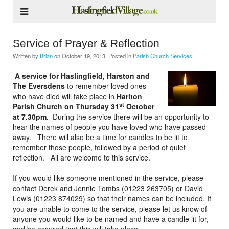
Service of Prayer & Reflection
Written by
Brian
on
October 19, 2013
. Posted in
Parish Church Services
A service for Haslingfield, Harston and
The Eversdens
to remember loved ones
who have died will take place in
Harlton
st
Parish Church on Thursday 31
October
at 7.30pm.
During the service there will be an opportunity to
hear the names of people you have loved who have passed
away. There will also be a time for candles to be lit to
remember those people, followed by a period of quiet
reflection. All are welcome to this service.
If you would like someone mentioned in the service, please
contact Derek and Jennie Tombs (01223 263705) or David
Lewis (01223 874029) so that their names can be included. If
you are unable to come to the service, please let us know of
anyone you would like to be named and have a candle lit for,