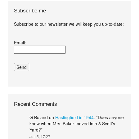
Subscribe me
Subscribe to our newsletter we will keep you up-to-date:
I agree terms and
Email:
conditions.*
Recent Comments
G Boland
on
Haslingfield in 1944
: “
Does anyone
know when Mrs. Baker moved into 3 Scott’s
Yard?
”
Jun 5, 17:27