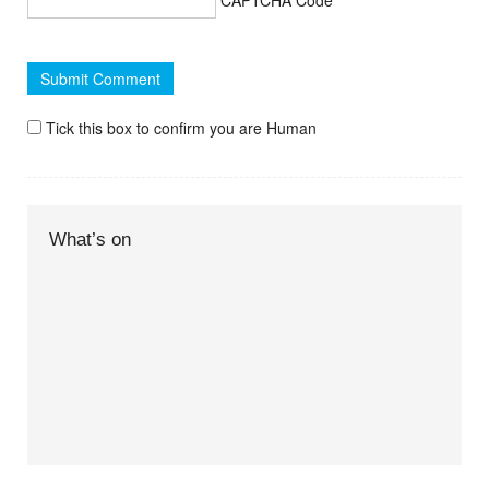
Tick this box to confirm you are Human
What’s on