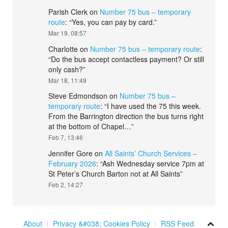
Parish Clerk
on
Number 75 bus – temporary
route
: “
Yes, you can pay by card.
”
Mar 19, 08:57
Charlotte
on
Number 75 bus – temporary route
:
“
Do the bus accept contactless payment? Or still
only cash?
”
Mar 18, 11:49
Steve Edmondson
on
Number 75 bus –
temporary route
: “
I have used the 75 this week.
From the Barrington direction the bus turns right
at the bottom of Chapel…
”
Feb 7, 13:46
Jennifer Gore
on
All Saints’ Church Services –
February 2026
: “
Ash Wednesday service 7pm at
St Peter’s Church Barton not at All Saints
”
Feb 2, 14:27
About
Privacy &#038; Cookies Policy
RSS Feed