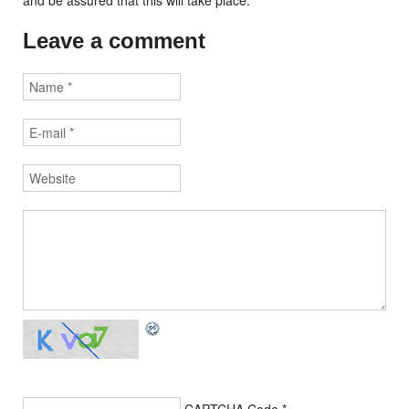
and be assured that this will take place.
Leave a comment
CAPTCHA Code
*