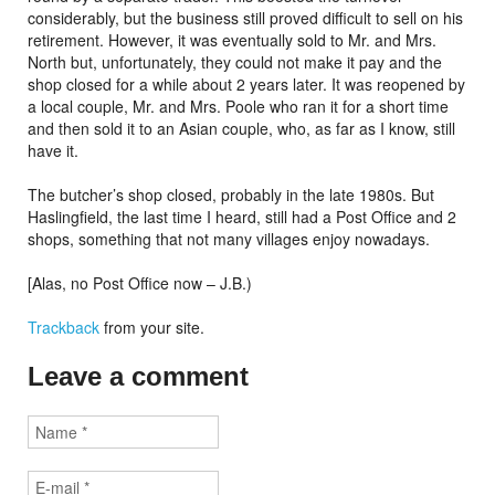
considerably, but the business still proved difficult to sell on his
retirement. However, it was eventually sold to Mr. and Mrs.
North but, unfortunately, they could not make it pay and the
shop closed for a while about 2 years later. It was reopened by
a local couple, Mr. and Mrs. Poole who ran it for a short time
and then sold it to an Asian couple, who, as far as I know, still
have it.
The butcher’s shop closed, probably in the late 1980s. But
Haslingfield, the last time I heard, still had a Post Office and 2
shops, something that not many villages enjoy nowadays.
[Alas, no Post Office now – J.B.)
Trackback
from your site.
Leave a comment