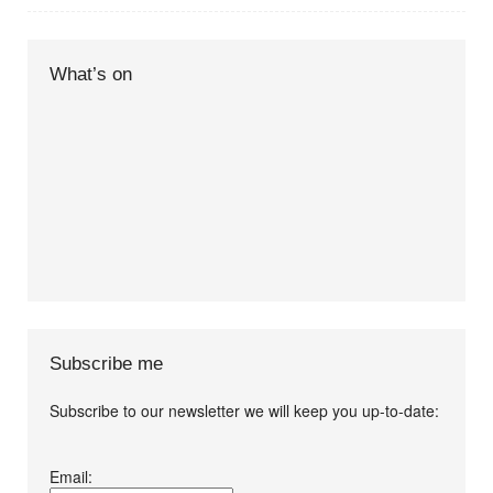
What’s on
Subscribe me
Subscribe to our newsletter we will keep you up-to-date:
I agree terms and
Email:
conditions.*