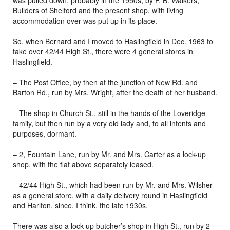
was pulled down, probably in the 1950s, by P. B. Walkers,
Builders of Shelford and the present shop, with living
accommodation over was put up in its place.
So, when Bernard and I moved to Haslingfield in Dec. 1963 to
take over 42/44 High St., there were 4 general stores in
Haslingfield.
– The Post Office, by then at the junction of New Rd. and
Barton Rd., run by Mrs. Wright, after the death of her husband.
– The shop in Church St., still in the hands of the Loveridge
family, but then run by a very old lady and, to all intents and
purposes, dormant.
– 2, Fountain Lane, run by Mr. and Mrs. Carter as a lock-up
shop, with the flat above separately leased.
– 42/44 High St., which had been run by Mr. and Mrs. Wilsher
as a general store, with a daily delivery round in Haslingfield
and Harlton, since, I think, the late 1930s.
There was also a lock-up butcher’s shop in High St., run by 2