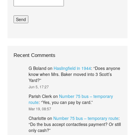
Recent Comments
G Boland
on
Haslingfield in 1944
: “
Does anyone
know when Mrs. Baker moved into 3 Scott’s
Yard?
”
Jun 5, 17:27
Parish Clerk
on
Number 75 bus – temporary
route
: “
Yes, you can pay by card.
”
Mar 19, 08:57
Charlotte
on
Number 75 bus – temporary route
:
“
Do the bus accept contactless payment? Or still
only cash?
”