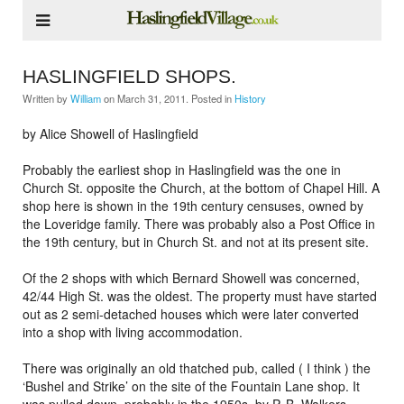
HASLINGFIELD SHOPS.
Written by
William
on
March 31, 2011
. Posted in
History
by Alice Showell of Haslingfield
Probably the earliest shop in Haslingfield was the one in
Church St. opposite the Church, at the bottom of Chapel Hill. A
shop here is shown in the 19th century censuses, owned by
the Loveridge family. There was probably also a Post Office in
the 19th century, but in Church St. and not at its present site.
Of the 2 shops with which Bernard Showell was concerned,
42/44 High St. was the oldest. The property must have started
out as 2 semi-detached houses which were later converted
into a shop with living accommodation.
There was originally an old thatched pub, called ( I think ) the
‘Bushel and Strike’ on the site of the Fountain Lane shop. It