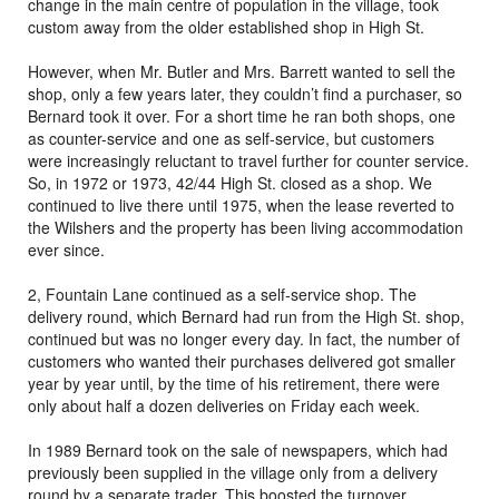
change in the main centre of population in the village, took
custom away from the older established shop in High St.
However, when Mr. Butler and Mrs. Barrett wanted to sell the
shop, only a few years later, they couldn’t find a purchaser, so
Bernard took it over. For a short time he ran both shops, one
as counter-service and one as self-service, but customers
were increasingly reluctant to travel further for counter service.
So, in 1972 or 1973, 42/44 High St. closed as a shop. We
continued to live there until 1975, when the lease reverted to
the Wilshers and the property has been living accommodation
ever since.
2, Fountain Lane continued as a self-service shop. The
delivery round, which Bernard had run from the High St. shop,
continued but was no longer every day. In fact, the number of
customers who wanted their purchases delivered got smaller
year by year until, by the time of his retirement, there were
only about half a dozen deliveries on Friday each week.
In 1989 Bernard took on the sale of newspapers, which had
previously been supplied in the village only from a delivery
round by a separate trader. This boosted the turnover