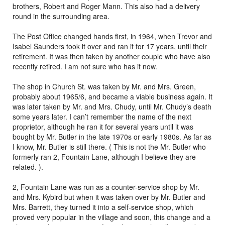
brothers, Robert and Roger Mann. This also had a delivery
round in the surrounding area.
The Post Office changed hands first, in 1964, when Trevor and
Isabel Saunders took it over and ran it for 17 years, until their
retirement. It was then taken by another couple who have also
recently retired. I am not sure who has it now.
The shop in Church St. was taken by Mr. and Mrs. Green,
probably about 1965/6, and became a viable business again. It
was later taken by Mr. and Mrs. Chudy, until Mr. Chudy’s death
some years later. I can’t remember the name of the next
proprietor, although he ran it for several years until it was
bought by Mr. Butler in the late 1970s or early 1980s. As far as
I know, Mr. Butler is still there. ( This is not the Mr. Butler who
formerly ran 2, Fountain Lane, although I believe they are
related. ).
2, Fountain Lane was run as a counter-service shop by Mr.
and Mrs. Kybird but when it was taken over by Mr. Butler and
Mrs. Barrett, they turned it into a self-service shop, which
proved very popular in the village and soon, this change and a