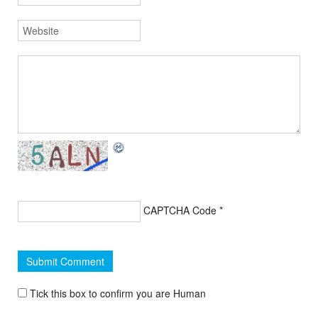
CAPTCHA Code
*
Tick this box to confirm you are Human